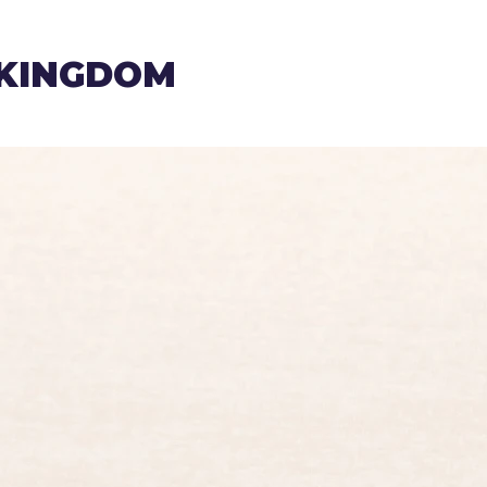
 KINGDOM