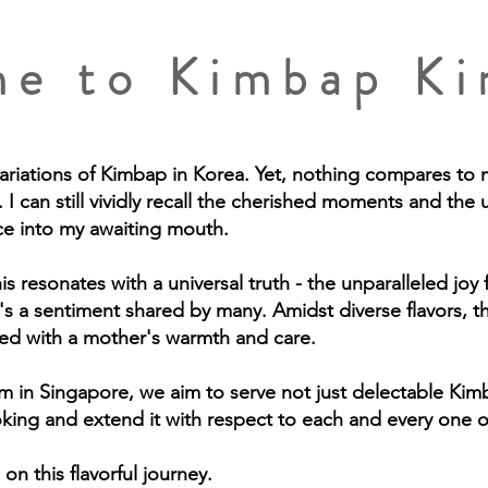
e to Kimbap K
variations of Kimbap in Korea. Yet, nothing compares to 
 I can still vividly recall the cherished moments and the u
ce into my awaiting mouth.
s resonates with a universal truth - the unparalleled joy
's a sentiment shared by many. Amidst diverse flavors, t
used with a mother's warmth and care.
in Singapore, we aim to serve not just delectable Kimb
oking and extend it with respect to each and every one 
on this flavorful journey.