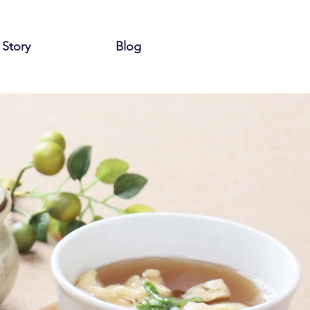
 Story
Blog