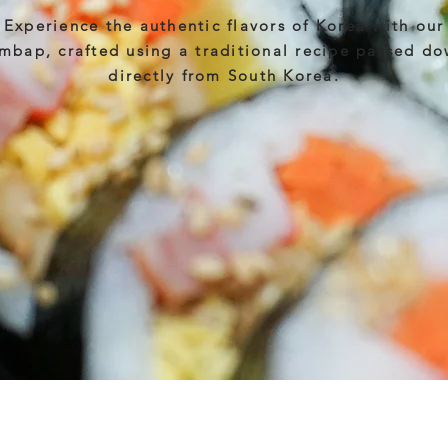
Experience the authentic flavors of Korea with our
mbap, crafted using a traditional recipe passed d
directly from South Korea.