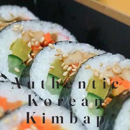
About Us
Authentic
This is a space to tell users about yourself and your business.
Let them know who you are, what you do, and what this
Korean
website is all about. Double click to start editing.
Kimbap
Learn More