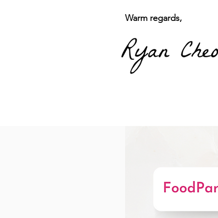
Warm regards,