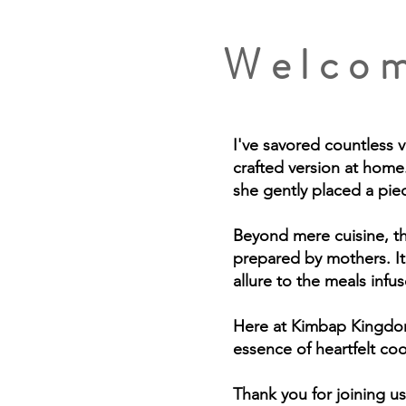
Welcom
I've savored countless 
crafted version at home.
she gently placed a pie
Beyond mere cuisine, thi
prepared by mothers. It
allure to the meals inf
Here at Kimbap Kingdom 
essence of heartfelt co
Thank you for joining us 