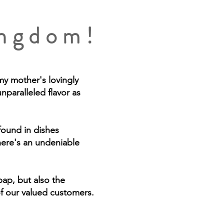
ingdom!
my mother's lovingly
nparalleled flavor as
 found in dishes
here's an undeniable
ap, but also the
of our valued customers.