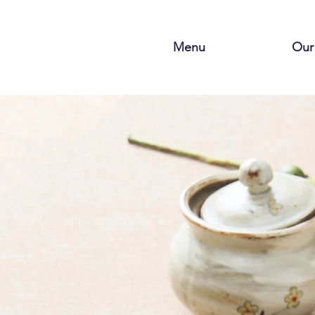
Menu
Our