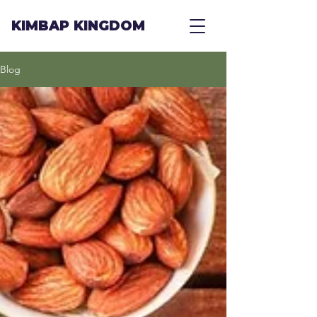
KIMBAP KINGDOM
Blog