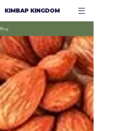
KIMBAP KINGDOM
Blog